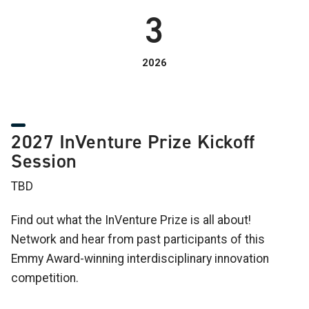
3
2026
2027 InVenture Prize Kickoff
Session
TBD
Find out what the InVenture Prize is all about!
Network and hear from past participants of this
Emmy Award-winning interdisciplinary innovation
competition.