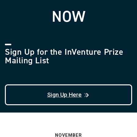
NOW
Sign Up for the InVenture Prize
Mailing List
Sign Up Here
NOVEMBER