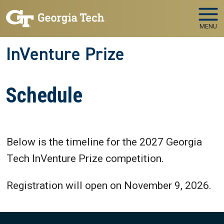
Skip to main navigation
Skip to main content
MENU
InVenture Prize
Schedule
Below is the timeline for the 2027 Georgia
Tech InVenture Prize competition.
Registration will open on November 9, 2026.