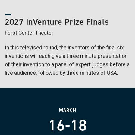
2027 InVenture Prize Finals
Ferst Center Theater
In this televised round, the inventors of the final six
inventions will each give a three minute presentation
of their invention to a panel of expert judges before a
live audience, followed by three minutes of Q&A.
MARCH
16-18