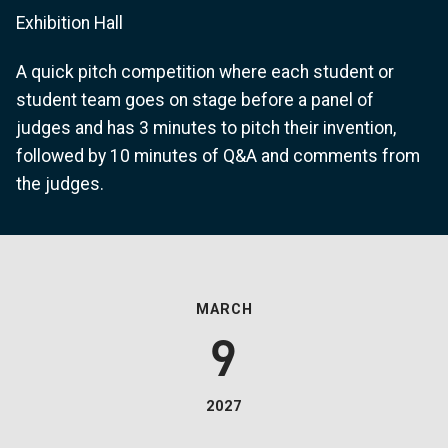
Exhibition Hall
A quick pitch competition where each student or
student team goes on stage before a panel of
judges and has 3 minutes to pitch their invention,
followed by 10 minutes of Q&A and comments from
the judges.
MARCH
9
2027