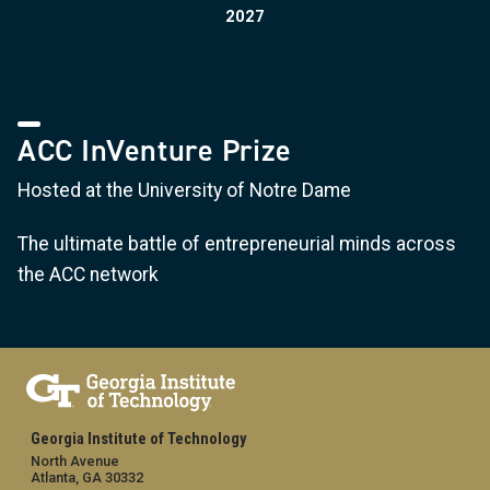
2027
ACC InVenture Prize
Hosted at the University of Notre Dame
The ultimate battle of entrepreneurial minds across
the ACC network
Georgia Institute of Technology
North Avenue
Atlanta, GA 30332