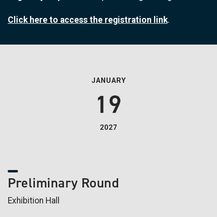
Click here to access the registration link
.
JANUARY
19
2027
Preliminary Round
Exhibition Hall