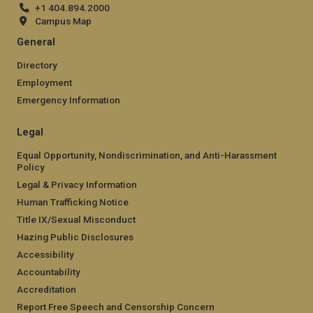
+1 404.894.2000
Campus Map
General
Directory
Employment
Emergency Information
Legal
Equal Opportunity, Nondiscrimination, and Anti-Harassment
Policy
Legal & Privacy Information
Human Trafficking Notice
Title IX/Sexual Misconduct
Hazing Public Disclosures
Accessibility
Accountability
Accreditation
Report Free Speech and Censorship Concern