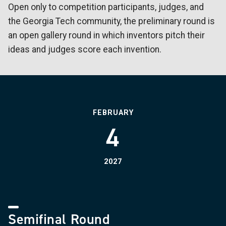
Open only to competition participants, judges, and
the Georgia Tech community, the preliminary round is
an open gallery round in which inventors pitch their
ideas and judges score each invention.
FEBRUARY
4
2027
Semifinal Round