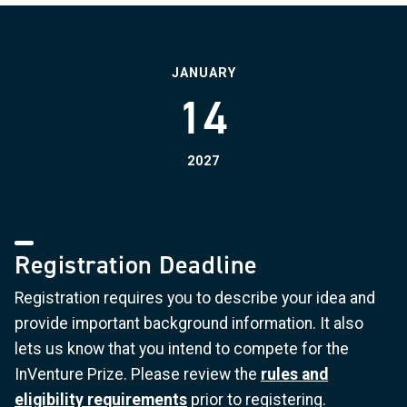
JANUARY
14
2027
Registration Deadline
Registration requires you to describe your idea and
provide important background information. It also
lets us know that you intend to compete for the
InVenture Prize. Please review the
rules and
eligibility requirements
prior to registering.