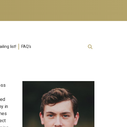
ling list!
FAQ's
oss
sed
y in
imes
ect