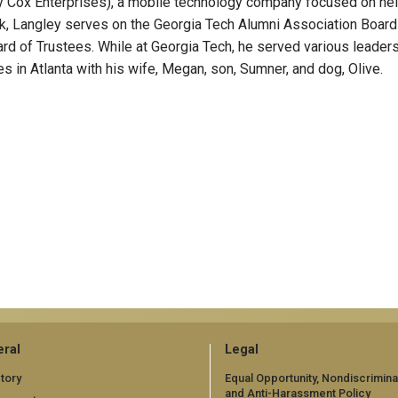
by Cox Enterprises), a mobile technology company focused on he
rk, Langley serves on the Georgia Tech Alumni Association Board
d of Trustees. While at Georgia Tech, he served various leader
ves in Atlanta with his wife, Megan, son, Sumner, and dog, Olive.
ral
Legal
tory
Equal Opportunity, Nondiscrimina
and Anti-Harassment Policy