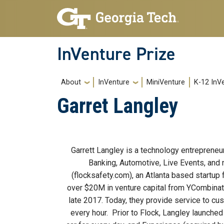
Skip to main navigation
Skip to main content
InVenture Prize
Main navigation
About
InVenture
MiniVenture
K-12 InV
Garret Langley
Body
Garrett Langley is a technology entrepreneu
Banking, Automotive, Live Events, and 
(flocksafety.com), an Atlanta based startup
over $20M in venture capital from YCombinato
late 2017. Today, they provide service to cu
every hour. Prior to Flock, Langley launched