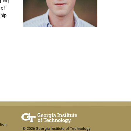
lping
 of
ship
tion,
© 2026 Georgia Institute of Technology