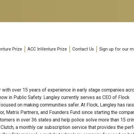
enture Prize
ACC InVenture Prize
Contact Us
Sign up for our mai
r with over 15 years of experience in early stage companies acr
now in Public Safety. Langley currently serves as CEO of Flock
 focused on making communities safer. At Flock, Langley has rai
r, Matrix Partners, and Founders Fund since starting the compan
stomers in over 36 states and help police solve more than 15 cr
 Clutch, a monthly car subscription service that provides the perf