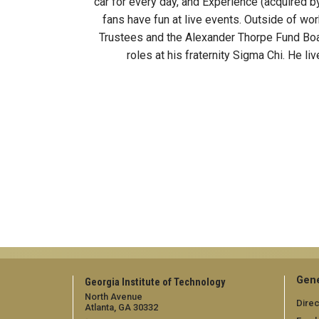
car for every day, and Experience (acquired 
fans have fun at live events. Outside of wo
Trustees and the Alexander Thorpe Fund Boar
roles at his fraternity Sigma Chi. He li
Gene
Georgia Institute of Technology
North Avenue
Direc
Atlanta, GA 30332