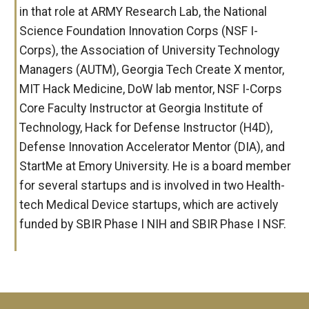
in that role at ARMY Research Lab, the National
Science Foundation Innovation Corps (NSF I-
Corps), the Association of University Technology
Managers (AUTM), Georgia Tech Create X mentor,
MIT Hack Medicine, DoW lab mentor, NSF I-Corps
Core Faculty Instructor at Georgia Institute of
Technology, Hack for Defense Instructor (H4D),
Defense Innovation Accelerator Mentor (DIA), and
StartMe at Emory University. He is a board member
for several startups and is involved in two Health-
tech Medical Device startups, which are actively
funded by SBIR Phase I NIH and SBIR Phase I NSF.