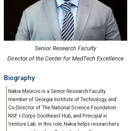
Senior Research Faculty
Director of the Center for MedTech Excellence
Biography
Nakia Melecio is a Senior Research Faculty
member of Georgia Institute of Technology, and
Co-Director of The National Science Foundation
NSF I-Corps Southeast Hub, and Principal in
Venture Lab. In this role, Nakia helps researchers