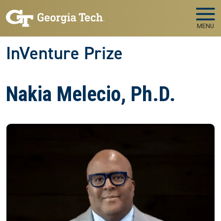
Skip to main navigation
Skip to main content
MENU
InVenture Prize
Nakia Melecio, Ph.D.