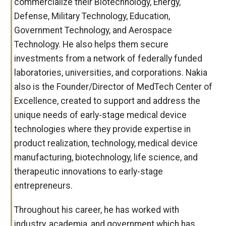
commercialize their Biotechnology, Energy,
Defense, Military Technology, Education,
Government Technology, and Aerospace
Technology. He also helps them secure
investments from a network of federally funded
laboratories, universities, and corporations. Nakia
also is the Founder/Director of MedTech Center of
Excellence, created to support and address the
unique needs of early-stage medical device
technologies where they provide expertise in
product realization, technology, medical device
manufacturing, biotechnology, life science, and
therapeutic innovations to early-stage
entrepreneurs.
Throughout his career, he has worked with
industry, academia, and government which has