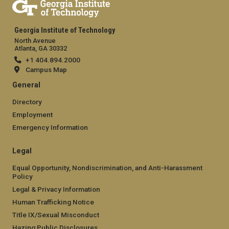
Georgia Institute of Technology
North Avenue
Atlanta, GA 30332
+1 404.894.2000
Campus Map
General
Directory
Employment
Emergency Information
Legal
Equal Opportunity, Nondiscrimination, and Anti-Harassment
Policy
Legal & Privacy Information
Human Trafficking Notice
Title IX/Sexual Misconduct
Hazing Public Disclosures