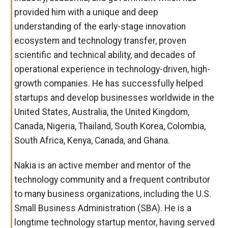
provided him with a unique and deep
understanding of the early-stage innovation
ecosystem and technology transfer, proven
scientific and technical ability, and decades of
operational experience in technology-driven, high-
growth companies. He has successfully helped
startups and develop businesses worldwide in the
United States, Australia, the United Kingdom,
Canada, Nigeria, Thailand, South Korea, Colombia,
South Africa, Kenya, Canada, and Ghana.
Nakia is an active member and mentor of the
technology community and a frequent contributor
to many business organizations, including the U.S.
Small Business Administration (SBA). He is a
longtime technology startup mentor, having served