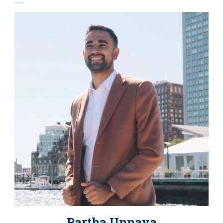
Partha Unnava