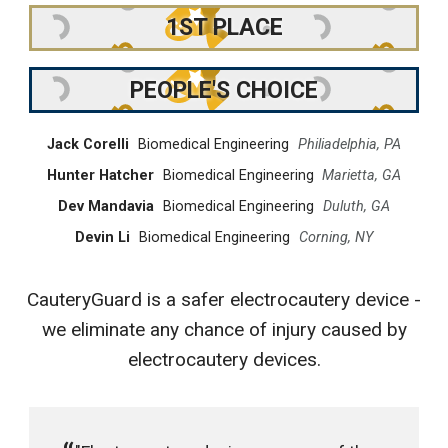
1ST PLACE
PEOPLE'S CHOICE
Jack Corelli
Biomedical Engineering
Philiadelphia, PA
Hunter Hatcher
Biomedical Engineering
Marietta, GA
Dev Mandavia
Biomedical Engineering
Duluth, GA
Devin Li
Biomedical Engineering
Corning, NY
CauteryGuard is a safer electrocautery device -
we eliminate any chance of injury caused by
electrocautery devices.