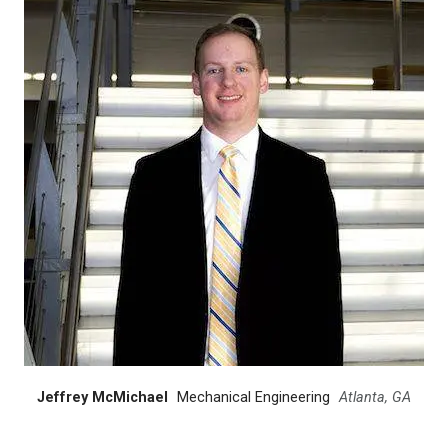
Jeffrey McMichael
Mechanical Engineering
Atlanta, GA