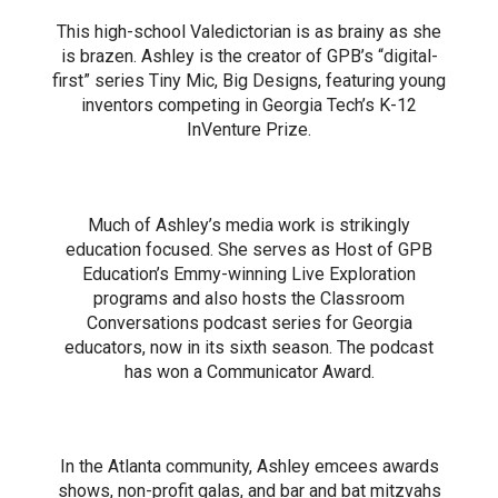
This high-school Valedictorian is as brainy as she
is brazen. Ashley is the creator of GPB’s “digital-
first” series Tiny Mic, Big Designs, featuring young
inventors competing in Georgia Tech’s K-12
InVenture Prize.
Much of Ashley’s media work is strikingly
education focused. She serves as Host of GPB
Education’s Emmy-winning Live Exploration
programs and also hosts the Classroom
Conversations podcast series for Georgia
educators, now in its sixth season. The podcast
has won a Communicator Award.
In the Atlanta community, Ashley emcees awards
shows, non-profit galas, and bar and bat mitzvahs