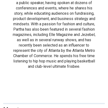
a public speaker, having spoken at dozens of
conferences and events, where he shares his
story, while educating audiences on fundraising,
product development, and business strategy and
mindsets. With a passion for fashion and culture,
Partha has also been featured in several fashion
magazines, including Elle Magazine and Jezebel,
as well as in several runway shows, and has
recently been selected as an influencer to
represent the city of Atlanta by the Atlanta Metro
Chamber of Commerce. He spends his free time
listening to hip hop music and playing basketball
and club-level ultimate frisbee.