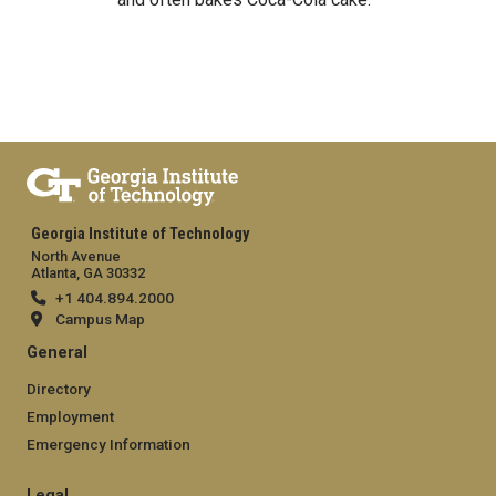
Georgia Institute of Technology
North Avenue
Atlanta, GA 30332
+1 404.894.2000
Campus Map
General
Directory
Employment
Emergency Information
Legal