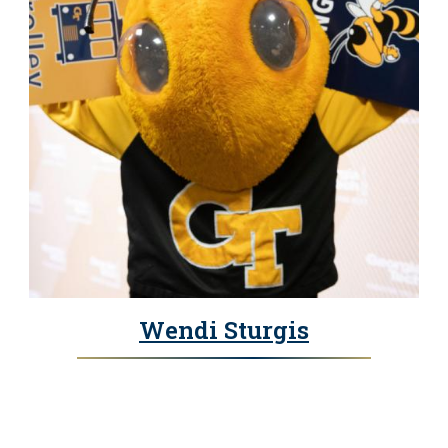
Wendi Sturgis