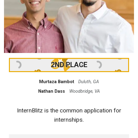
2ND PLACE
Murtaza Bambot
Duluth, GA
Nathan Dass
Woodbridge, VA
InternBlitz is the common application for
internships.