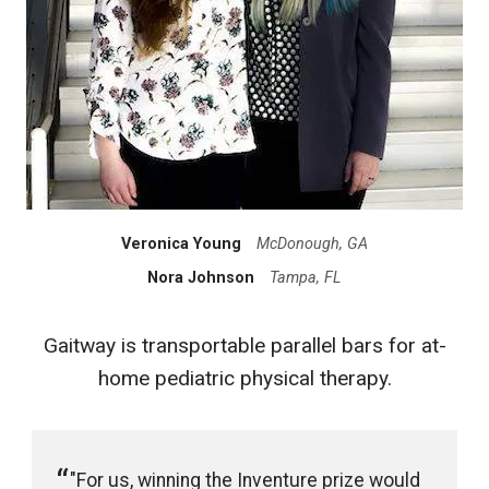
Veronica Young
McDonough, GA
Nora Johnson
Tampa, FL
Gaitway is transportable parallel bars for at-
home pediatric physical therapy.
"For us, winning the Inventure prize would