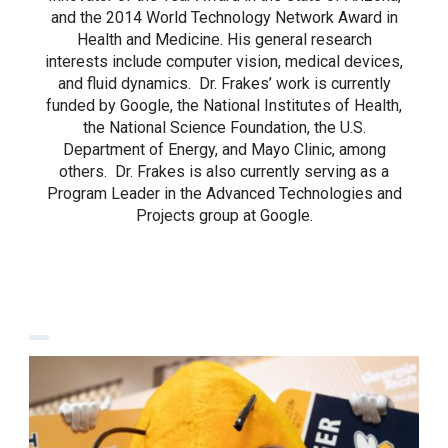
and the 2014 World Technology Network Award in
Health and Medicine. His general research
interests include computer vision, medical devices,
and fluid dynamics. Dr. Frakes’ work is currently
funded by Google, the National Institutes of Health,
the National Science Foundation, the U.S.
Department of Energy, and Mayo Clinic, among
others. Dr. Frakes is also currently serving as a
Program Leader in the Advanced Technologies and
Projects group at Google.