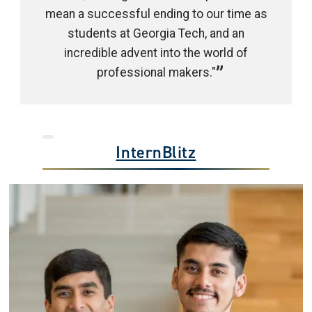
mean a successful ending to our time as
students at Georgia Tech, and an
incredible advent into the world of
professional makers."
InternBlitz