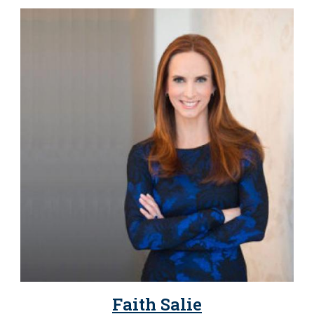
Faith Salie