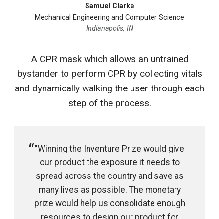
Samuel Clarke
Mechanical Engineering and Computer Science
Indianapolis, IN
A CPR mask which allows an untrained
bystander to perform CPR by collecting vitals
and dynamically walking the user through each
step of the process.
"Winning the Inventure Prize would give
our product the exposure it needs to
spread across the country and save as
many lives as possible. The monetary
prize would help us consolidate enough
resources to design our product for