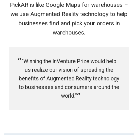
PickAR is like Google Maps for warehouses –
we use Augmented Reality technology to help
businesses find and pick your orders in
warehouses.
"Winning the InVenture Prize would help
us realize our vision of spreading the
benefits of Augmented Reality technology
to businesses and consumers around the
world."