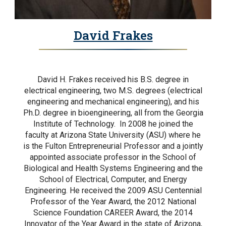
David Frakes
David H. Frakes received his B.S. degree in
electrical engineering, two M.S. degrees (electrical
engineering and mechanical engineering), and his
Ph.D. degree in bioengineering, all from the Georgia
Institute of Technology. In 2008 he joined the
faculty at Arizona State University (ASU) where he
is the Fulton Entrepreneurial Professor and a jointly
appointed associate professor in the School of
Biological and Health Systems Engineering and the
School of Electrical, Computer, and Energy
Engineering. He received the 2009 ASU Centennial
Professor of the Year Award, the 2012 National
Science Foundation CAREER Award, the 2014
Innovator of the Year Award in the state of Arizona,