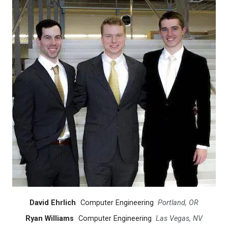
David Ehrlich
Computer Engineering
Portland, OR
Ryan Williams
Computer Engineering
Las Vegas, NV