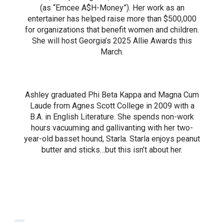
(as “Emcee A$H-Money”). Her work as an
entertainer has helped raise more than $500,000
for organizations that benefit women and children.
She will host Georgia’s 2025 Allie Awards this
March.
Ashley graduated Phi Beta Kappa and Magna Cum
Laude from Agnes Scott College in 2009 with a
B.A. in English Literature. She spends non-work
hours vacuuming and gallivanting with her two-
year-old basset hound, Starla. Starla enjoys peanut
butter and sticks…but this isn’t about her.