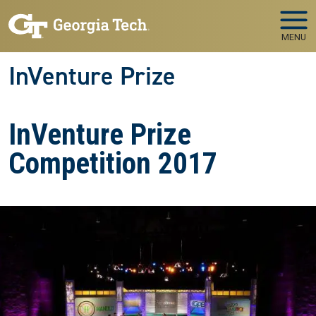
Skip to main navigation
Skip to main content
MENU
InVenture Prize
InVenture Prize
Competition 2017