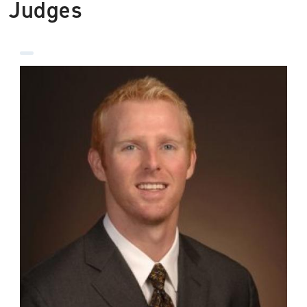
Judges