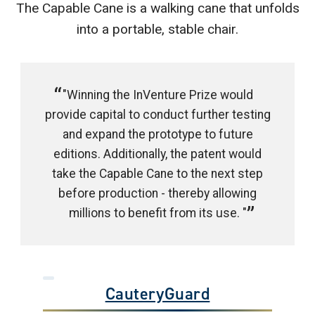
The Capable Cane is a walking cane that unfolds
into a portable, stable chair.
"Winning the InVenture Prize would
provide capital to conduct further testing
and expand the prototype to future
editions. Additionally, the patent would
take the Capable Cane to the next step
before production - thereby allowing
millions to benefit from its use. "
CauteryGuard