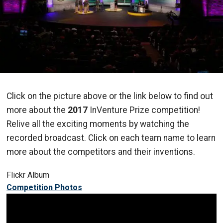
Click on the picture above or the link below to find out
more about the
2017
InVenture Prize competition!
Relive all the exciting moments by watching the
recorded broadcast. Click on each team name to learn
more about the competitors and their inventions.
Flickr Album
Competition Photos