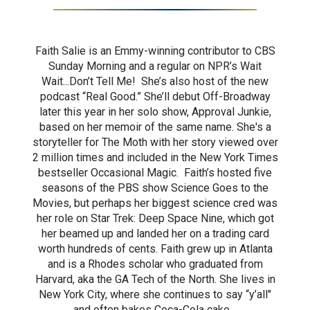
Faith Salie is an Emmy-winning contributor to CBS
Sunday Morning and a regular on NPR’s Wait
Wait...Don’t Tell Me! She’s also host of the new
podcast “Real Good.” She’ll debut Off-Broadway
later this year in her solo show, Approval Junkie,
based on her memoir of the same name. She's a
storyteller for The Moth with her story viewed over
2 million times and included in the New York Times
bestseller Occasional Magic. Faith’s hosted five
seasons of the PBS show Science Goes to the
Movies, but perhaps her biggest science cred was
her role on Star Trek: Deep Space Nine, which got
her beamed up and landed her on a trading card
worth hundreds of cents. Faith grew up in Atlanta
and is a Rhodes scholar who graduated from
Harvard, aka the GA Tech of the North. She lives in
New York City, where she continues to say “y’all"
and often bakes Coca-Cola cake.