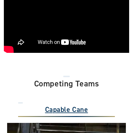
Competing Teams
Capable Cane