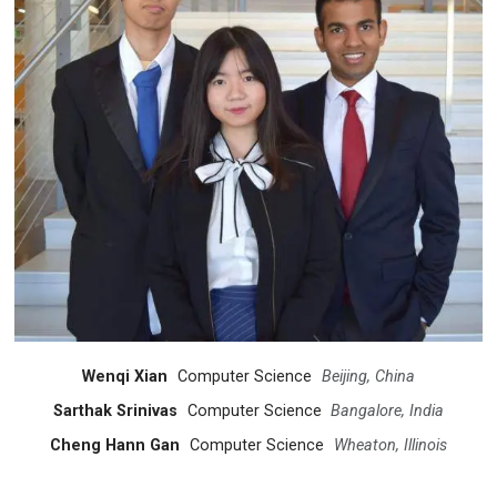
Wenqi Xian
Computer Science
Beijing, China
Sarthak Srinivas
Computer Science
Bangalore, India
Cheng Hann Gan
Computer Science
Wheaton, Illinois