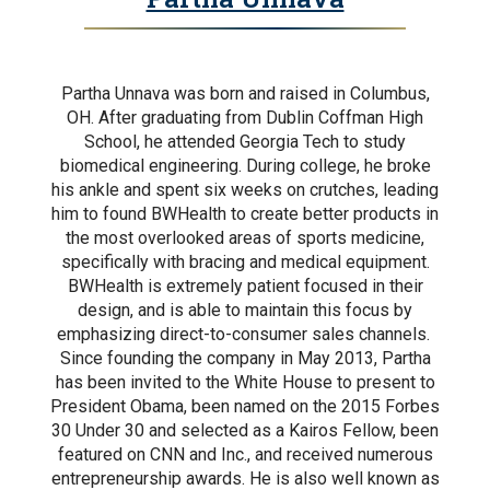
Partha Unnava was born and raised in Columbus,
OH. After graduating from Dublin Coffman High
School, he attended Georgia Tech to study
biomedical engineering. During college, he broke
his ankle and spent six weeks on crutches, leading
him to found BWHealth to create better products in
the most overlooked areas of sports medicine,
specifically with bracing and medical equipment.
BWHealth is extremely patient focused in their
design, and is able to maintain this focus by
emphasizing direct-to-consumer sales channels.
Since founding the company in May 2013, Partha
has been invited to the White House to present to
President Obama, been named on the 2015 Forbes
30 Under 30 and selected as a Kairos Fellow, been
featured on CNN and Inc., and received numerous
entrepreneurship awards. He is also well known as