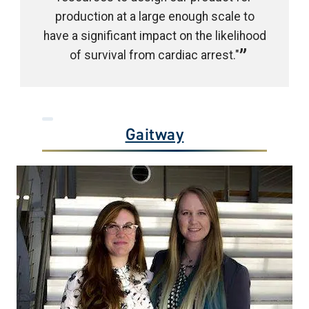
production at a large enough scale to
have a significant impact on the likelihood
of survival from cardiac arrest."
Gaitway