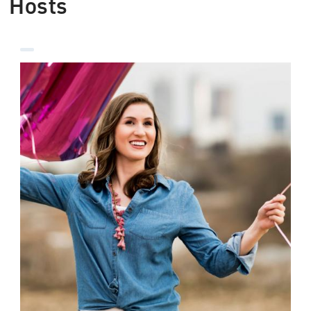
Hosts