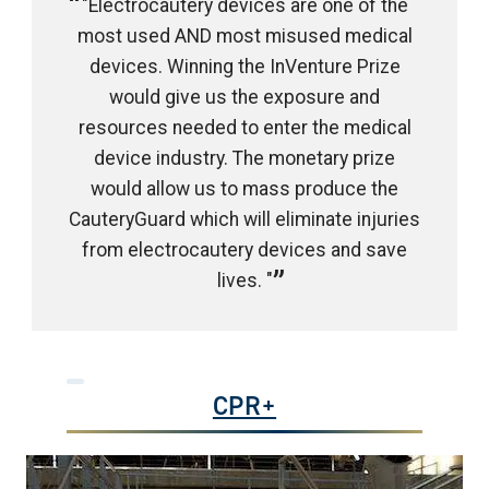
"Electrocautery devices are one of the
most used AND most misused medical
devices. Winning the InVenture Prize
would give us the exposure and
resources needed to enter the medical
device industry. The monetary prize
would allow us to mass produce the
CauteryGuard which will eliminate injuries
from electrocautery devices and save
lives. "
CPR+