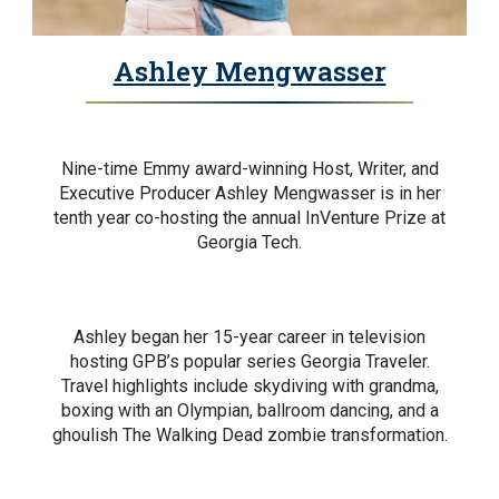
Ashley Mengwasser
Nine-time Emmy award-winning Host, Writer, and
Executive Producer Ashley Mengwasser is in her
tenth year co-hosting the annual InVenture Prize at
Georgia Tech.
Ashley began her 15-year career in television
hosting GPB’s popular series Georgia Traveler.
Travel highlights include skydiving with grandma,
boxing with an Olympian, ballroom dancing, and a
ghoulish The Walking Dead zombie transformation.