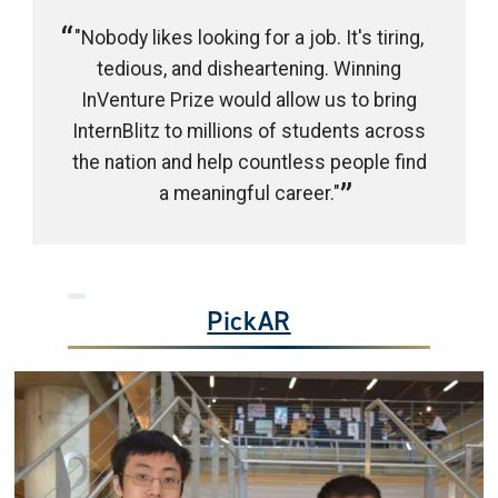
"Nobody likes looking for a job. It's tiring,
tedious, and disheartening. Winning
InVenture Prize would allow us to bring
InternBlitz to millions of students across
the nation and help countless people find
a meaningful career."
PickAR