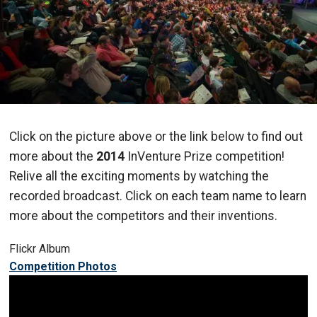
Click on the picture above or the link below to find out
more about the
2014
InVenture Prize competition!
Relive all the exciting moments by watching the
recorded broadcast. Click on each team name to learn
more about the competitors and their inventions.
Flickr Album
Competition Photos