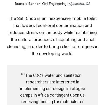
Brandie Banner
Civil Engineering
Alpharetta, GA
The Safi Choo is an inexpensive, mobile toilet
that lowers fecal-oral contamination and
reduces stress on the body while maintaining
the cultural practices of squatting and anal
cleansing, in order to bring relief to refugees in
the developing world.
"The CDC's water and sanitation
researchers are interested in
implementing our design in refugee
camps in Africa contingent upon us
receiving funding for materials for