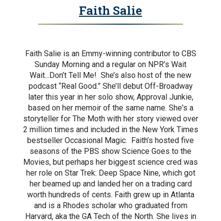
Faith Salie
Faith Salie is an Emmy-winning contributor to CBS
Sunday Morning and a regular on NPR’s Wait
Wait...Don’t Tell Me! She’s also host of the new
podcast “Real Good.” She’ll debut Off-Broadway
later this year in her solo show, Approval Junkie,
based on her memoir of the same name. She's a
storyteller for The Moth with her story viewed over
2 million times and included in the New York Times
bestseller Occasional Magic. Faith’s hosted five
seasons of the PBS show Science Goes to the
Movies, but perhaps her biggest science cred was
her role on Star Trek: Deep Space Nine, which got
her beamed up and landed her on a trading card
worth hundreds of cents. Faith grew up in Atlanta
and is a Rhodes scholar who graduated from
Harvard, aka the GA Tech of the North. She lives in