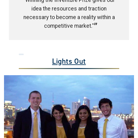
"Winning the InVenture Prize gives our
idea the resources and traction
necessary to become a reality within a
competitive market."
Lights Out