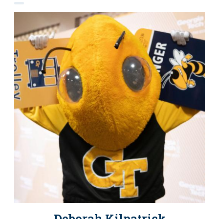
Deborah Kilpatrick