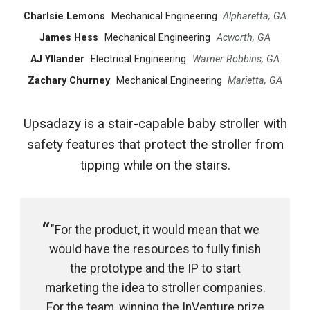
Charlsie Lemons
Mechanical Engineering
Alpharetta, GA
James Hess
Mechanical Engineering
Acworth, GA
AJ Yllander
Electrical Engineering
Warner Robbins, GA
Zachary Churney
Mechanical Engineering
Marietta, GA
Upsadazy is a stair-capable baby stroller with
safety features that protect the stroller from
tipping while on the stairs.
"For the product, it would mean that we
would have the resources to fully finish
the prototype and the IP to start
marketing the idea to stroller companies.
For the team, winning the InVenture prize