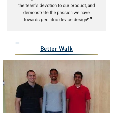
the team's devotion to our product, and
demonstrate the passion we have
towards pediatric device design!"
Better Walk