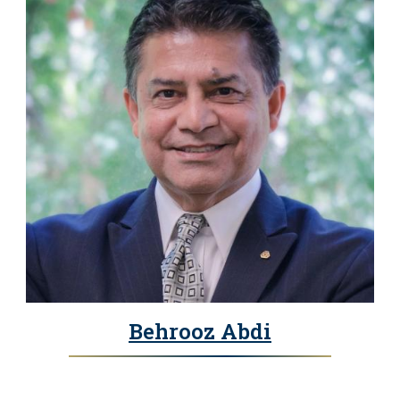
Behrooz Abdi