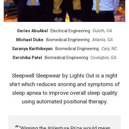
Geries AbuAkel
Electrical Engineering
Duluth, GA
Michael Duke
Biomedical Engineering
Atlanta, GA
Saranya Karthikeyan
Biomedical Engineering
Cary, NC
Dershika Patel
Biomedical Engineering
Covington, GA
Sleepwell Sleepwear by Lights Out is a night
shirt which reduces snoring and symptoms of
sleep apnea to improve overall sleep quality
using automated positional therapy.
"Winning the InVenture Prize would mean