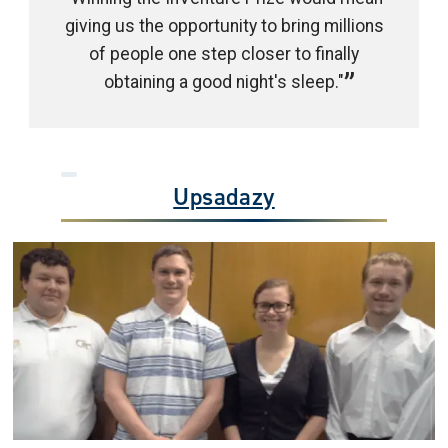
giving us the opportunity to bring millions
of people one step closer to finally
obtaining a good night's sleep."
Upsadazy