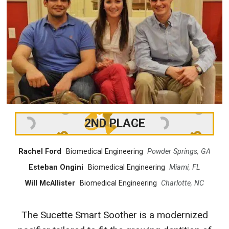
2ND PLACE
Rachel Ford
Biomedical Engineering
Powder Springs, GA
Esteban Ongini
Biomedical Engineering
Miami, FL
Will McAllister
Biomedical Engineering
Charlotte, NC
The Sucette Smart Soother is a modernized