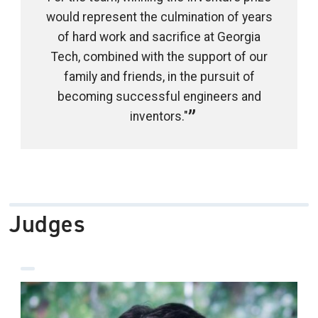
would represent the culmination of years
of hard work and sacrifice at Georgia
Tech, combined with the support of our
family and friends, in the pursuit of
becoming successful engineers and
inventors."
Judges