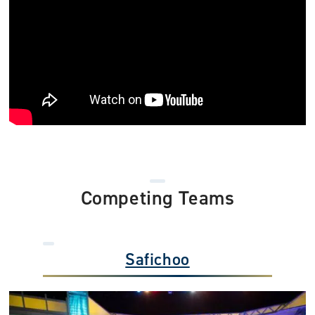
Competing Teams
Safichoo