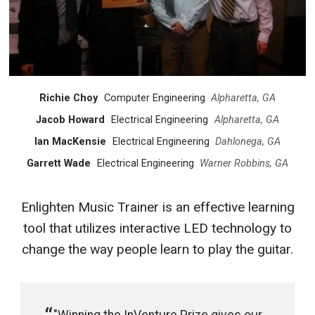
Richie Choy
Computer Engineering
Alpharetta, GA
Jacob Howard
Electrical Engineering
Alpharetta, GA
Ian MacKensie
Electrical Engineering
Dahlonega, GA
Garrett Wade
Electrical Engineering
Warner Robbins, GA
Enlighten Music Trainer is an effective learning
tool that utilizes interactive LED technology to
change the way people learn to play the guitar.