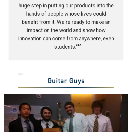
huge step in putting our products into the
hands of people whose lives could
benefit from it. We're ready to make an
impact on the world and show how
innovation can come from anywhere, even
students."
Guitar Guys