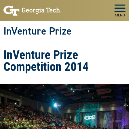
Skip to main navigation
Skip to main content
MENU
InVenture Prize
InVenture Prize
Competition 2014