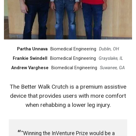
Partha Unnava
Biomedical Engineering
Dublin, OH
Frankie Swindell
Biomedical Engineering
Grayslake, IL
Andrew Varghese
Biomedical Engineering
Suwanee, GA
The Better Walk Crutch is a premium assistive
device that provides users with more comfort
when rehabbing a lower leg injury.
"Winning the InVenture Prize would be a