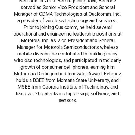
NetLogic in 2009. Before joining RMI, Behrooz
served as Senior Vice President and General
Manager of CDMA Technologies at Qualcomm, Inc.,
a provider of wireless technology and services.
Prior to joining Qualcomm, he held several
operational and engineering leadership positions at
Motorola, Inc. As Vice President and General
Manager for Motorola Semiconductor’s wireless
mobile division, he contributed to building many
wireless technologies, and participated in the early
growth of consumer cell phones, earning him
Motorola’s Distinguished Innovator Award. Behrooz
holds a BSEE from Montana State University, and
MSEE from Georgia Institute of Technology, and
has over 20 patents in chip design, software, and
sensors.