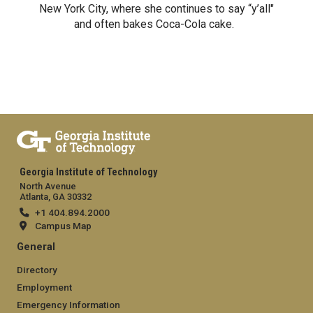
New York City, where she continues to say “y’all"
and often bakes Coca-Cola cake.
Georgia Institute of Technology
North Avenue
Atlanta, GA 30332
+1 404.894.2000
Campus Map
General
Directory
Employment
Emergency Information