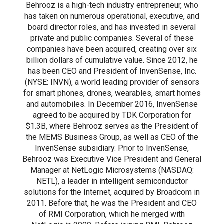
Behrooz is a high-tech industry entrepreneur, who
has taken on numerous operational, executive, and
board director roles, and has invested in several
private and public companies. Several of these
companies have been acquired, creating over six
billion dollars of cumulative value. Since 2012, he
has been CEO and President of InvenSense, Inc.
(NYSE: INVN), a world leading provider of sensors
for smart phones, drones, wearables, smart homes
and automobiles. In December 2016, InvenSense
agreed to be acquired by TDK Corporation for
$1.3B, where Behrooz serves as the President of
the MEMS Business Group, as well as CEO of the
InvenSense subsidiary. Prior to InvenSense,
Behrooz was Executive Vice President and General
Manager at NetLogic Microsystems (NASDAQ:
NETL), a leader in intelligent semiconductor
solutions for the Internet, acquired by Broadcom in
2011. Before that, he was the President and CEO
of RMI Corporation, which he merged with