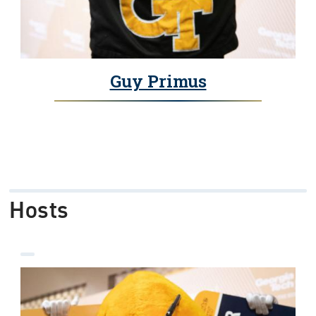
Guy Primus
Hosts