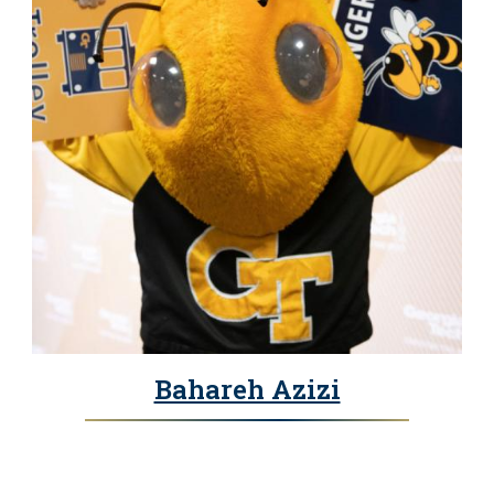
Bahareh Azizi