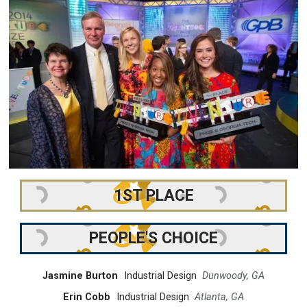
1ST PLACE
PEOPLE'S CHOICE
Jasmine Burton
Industrial Design
Dunwoody, GA
Erin Cobb
Industrial Design
Atlanta, GA