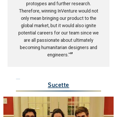
protoypes and further research.
Therefore, winning InVenture would not
only mean bringing our product to the
global market, but it would also ignite
potential careers for our team since we
are all passionate about ultimately
becoming humanitarian designers and
engineers."
Sucette