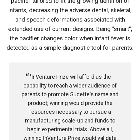
pacifier tailored to fit the growing dentition of
infants, decreasing the adverse dental, skeletal,
and speech deformations associated with
extended use of current designs. Being "smart",
the pacifier changes color when infant fever is
detected as a simple diagnostic tool for parents.
"InVenture Prize will afford us the
capability to reach a wider audience of
parents to promote Sucette's name and
product; winning would provide the
resources necessary to pursue a
manufacturing scale-up and funds to
begin experimental trials. Above all,
winning InVenture Prize would validate