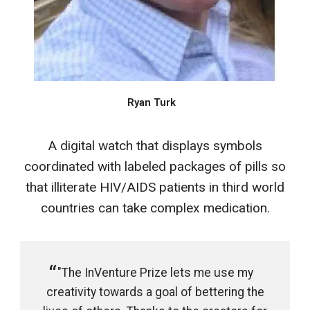
Ryan Turk
A digital watch that displays symbols
coordinated with labeled packages of pills so
that illiterate HIV/AIDS patients in third world
countries can take complex medication.
"The InVenture Prize lets me use my
creativity towards a goal of bettering the