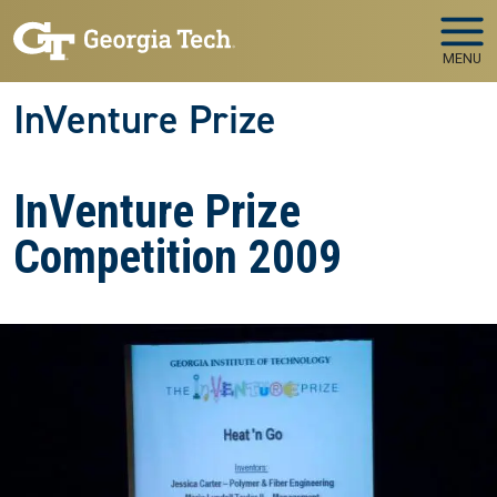
Skip to main navigation
Skip to main content
MENU
InVenture Prize
InVenture Prize
Competition 2009