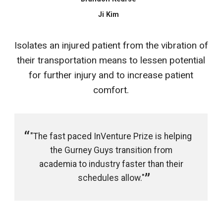
Ji Kim
Isolates an injured patient from the vibration of
their transportation means to lessen potential
for further injury and to increase patient
comfort.
"The fast paced InVenture Prize is helping
the Gurney Guys transition from
academia to industry faster than their
schedules allow."