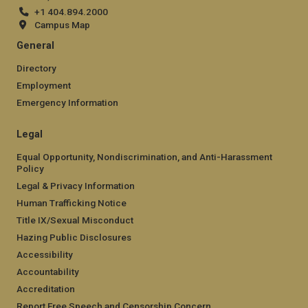
+1 404.894.2000
Campus Map
General
Directory
Employment
Emergency Information
Legal
Equal Opportunity, Nondiscrimination, and Anti-Harassment
Policy
Legal & Privacy Information
Human Trafficking Notice
Title IX/Sexual Misconduct
Hazing Public Disclosures
Accessibility
Accountability
Accreditation
Report Free Speech and Censorship Concern