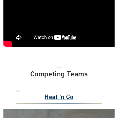
Competing Teams
Heat 'n Go