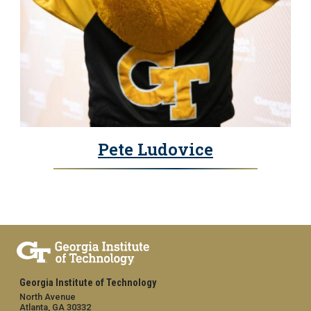
Pete Ludovice
Georgia Institute of Technology
North Avenue
Atlanta, GA 30332