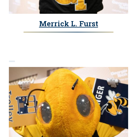
Merrick L. Furst