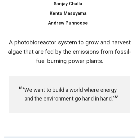
Sanjay Challa
Kento Masuyama
Andrew Punnoose
A photobioreactor system to grow and harvest
algae that are fed by the emissions from fossil-
fuel burning power plants.
"We want to build a world where energy
and the environment go hand in hand."