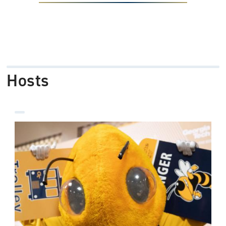
Hosts