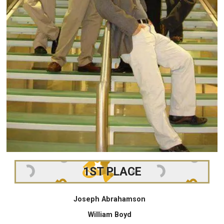
1ST PLACE
Joseph Abrahamson
William Boyd