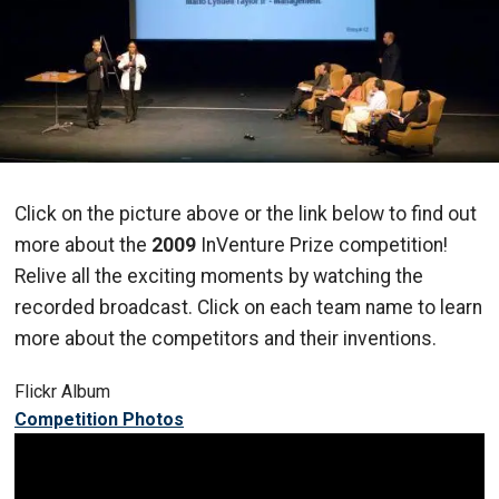
Click on the picture above or the link below to find out
more about the
2009
InVenture Prize competition!
Relive all the exciting moments by watching the
recorded broadcast. Click on each team name to learn
more about the competitors and their inventions.
Flickr Album
Competition Photos