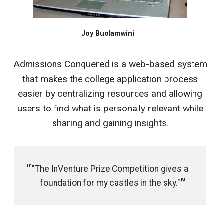
Joy Buolamwini
Admissions Conquered is a web-based system
that makes the college application process
easier by centralizing resources and allowing
users to find what is personally relevant while
sharing and gaining insights.
"The InVenture Prize Competition gives a
foundation for my castles in the sky."