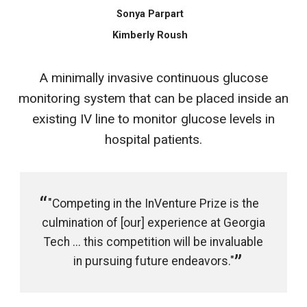
Sonya Parpart
Kimberly Roush
A minimally invasive continuous glucose
monitoring system that can be placed inside an
existing IV line to monitor glucose levels in
hospital patients.
"Competing in the InVenture Prize is the
culmination of [our] experience at Georgia
Tech ... this competition will be invaluable
in pursuing future endeavors."