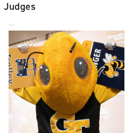
Judges