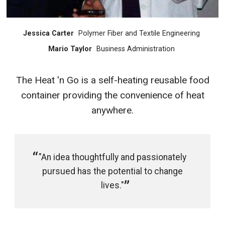
Jessica Carter
Polymer Fiber and Textile Engineering
Mario Taylor
Business Administration
The Heat 'n Go is a self-heating reusable food
container providing the convenience of heat
anywhere.
"An idea thoughtfully and passionately
pursued has the potential to change
lives."