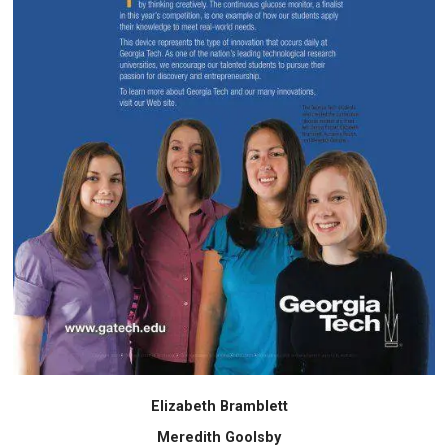
Elizabeth Bramblett
Meredith Goolsby