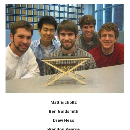
Matt Eicholtz
Ben Goldsmith
Drew Hess
Brandon Kearse