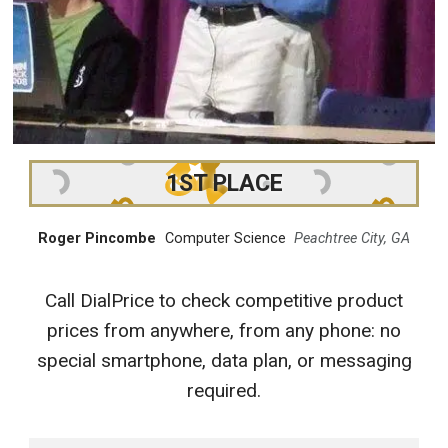
1ST PLACE
Roger Pincombe
Computer Science
Peachtree City, GA
Call DialPrice to check competitive product
prices from anywhere, from any phone: no
special smartphone, data plan, or messaging
required.