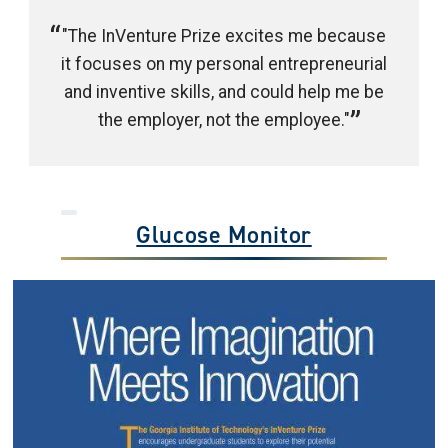
"The InVenture Prize excites me because
it focuses on my personal entrepreneurial
and inventive skills, and could help me be
the employer, not the employee."
Glucose Monitor