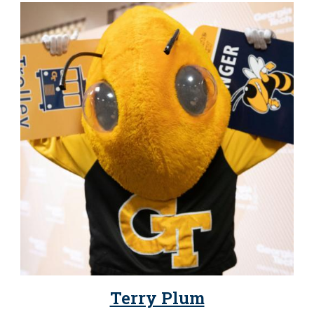
Terry Plum