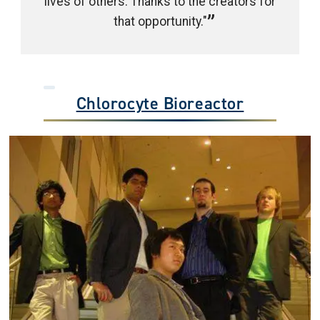
lives of others. Thanks to the creators for
that opportunity."
Chlorocyte Bioreactor