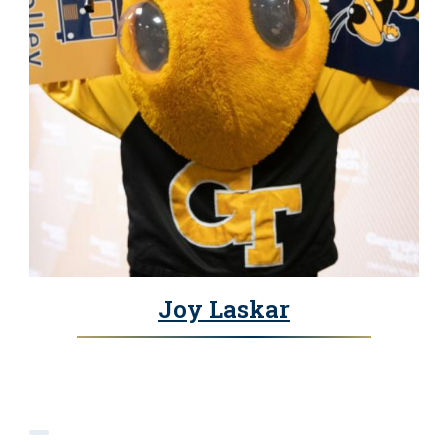
Joy Laskar