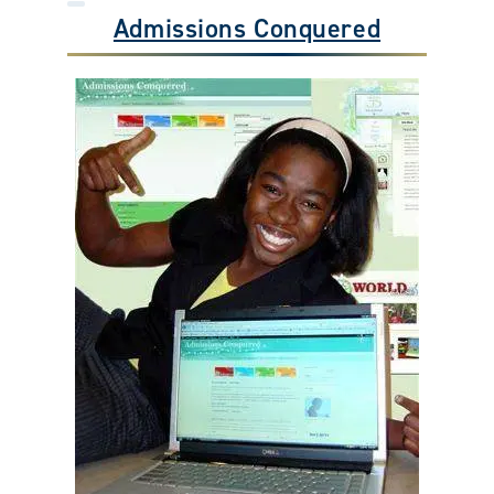
Admissions Conquered