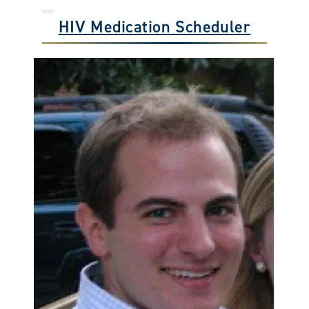
HIV Medication Scheduler