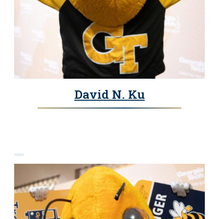
David N. Ku