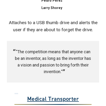
Pedro Perez
Larry Shorey
Attaches to a USB thumb drive and alerts the
user if they are about to forget the drive.
"The competition means that anyone can
be an inventor, as long as the inventor has
a vision and passion to bring forth their
invention."
Medical Transporter