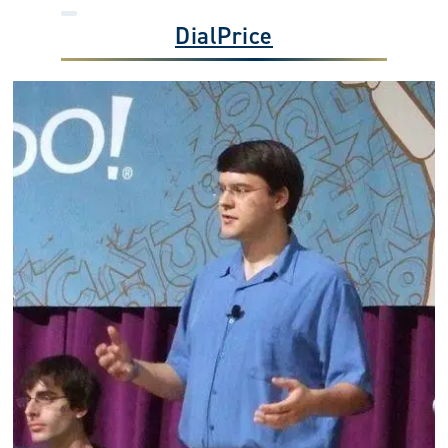
DialPrice