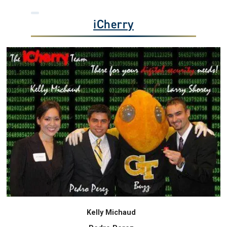
iCherry
Kelly Michaud