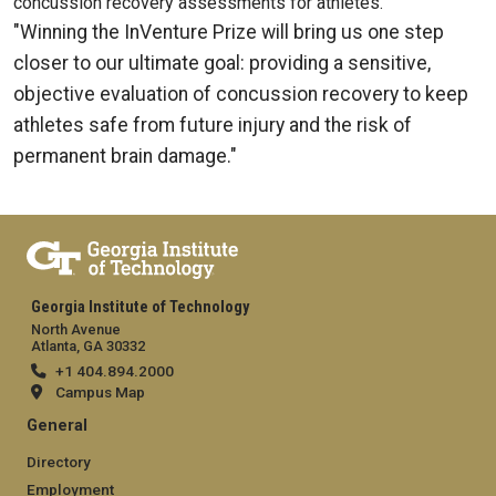
concussion recovery assessments for athletes.
"Winning the InVenture Prize will bring us one step
closer to our ultimate goal: providing a sensitive,
objective evaluation of concussion recovery to keep
athletes safe from future injury and the risk of
permanent brain damage."
Georgia Institute of Technology
North Avenue
Atlanta, GA 30332
+1 404.894.2000
Campus Map
General
Directory
Employment