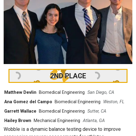
2ND PLACE
Matthew Devlin
Biomedical Engineering
San Diego, CA
Ana Gomez del Campo
Biomedical Engineering
Weston, FL
Garrett Wallace
Biomedical Engineering
Sutter, CA
Hailey Brown
Mechanical Engineering
Atlanta, GA
Wobble is a dynamic balance testing device to improve