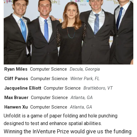
Ryan Miles
Computer Science
Dacula, Georgia
Cliff Panos
Computer Science
Winter Park, FL
Jacqueline Elliott
Computer Science
Brattleboro, VT
Max Brauer
Computer Science
Atlanta, GA
Hanwen Xu
Computer Science
Atlanta, GA
Unfoldit is a game of paper folding and hole punching
designed to test and enhance spatial abilities.
Winning the InVenture Prize would give us the funding