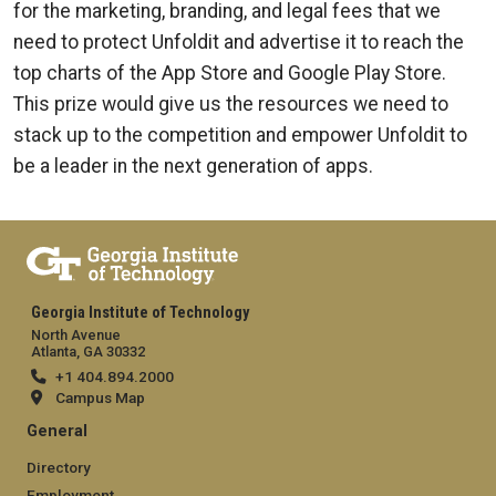
for the marketing, branding, and legal fees that we
need to protect Unfoldit and advertise it to reach the
top charts of the App Store and Google Play Store.
This prize would give us the resources we need to
stack up to the competition and empower Unfoldit to
be a leader in the next generation of apps.
Georgia Institute of Technology
North Avenue
Atlanta, GA 30332
+1 404.894.2000
Campus Map
General
Directory
Employment