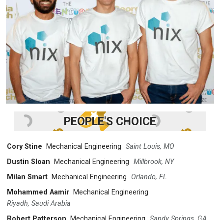
PEOPLE'S CHOICE
Cory Stine
Mechanical Engineering
Saint Louis, MO
Dustin Sloan
Mechanical Engineering
Millbrook, NY
Milan Smart
Mechanical Engineering
Orlando, FL
Mohammed Aamir
Mechanical Engineering
Riyadh, Saudi Arabia
Robert Patterson
Mechanical Engineering
Sandy Springs, GA