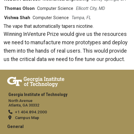
Thomas Olson
Computer Science
Ellicott City, MD
Vishwa Shah
Computer Science
Tampa, FL
The vape that automatically tapers nicotine.
Winning InVenture Prize would give us the resources
we need to manufacture more prototypes and deploy
them into the hands of real users. This would provide
us the critical data we need to fine tune our product.
Georgia Institute of Technology
North Avenue
Atlanta, GA 30332
+1 404.894.2000
Campus Map
General