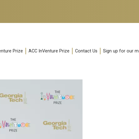
enture Prize
ACC InVenture Prize
Contact Us
Sign up for our mai