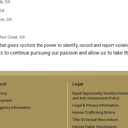
y, GA
 GA
ve, GA
hns Creek, GA
that gives cyclists the power to identify, record and report viola
s to continue pursuing our passion and allow us to take t
ral
Legal
tory
Equal Opportunity, Nondiscrimina
and Anti-Harassment Policy
oyment
Legal & Privacy Information
gency Information
Human Trafficking Notice
Title IX/Sexual Misconduct
Hazing Public Disclosures