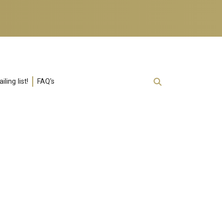
ling list!
FAQ's