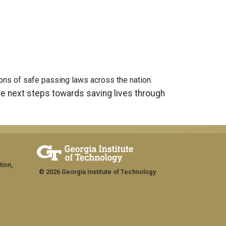
tions of safe passing laws across the nation.
he next steps towards saving lives through
tion,
© 2026 Georgia Institute of Technology