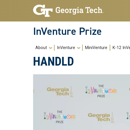
Skip to main navigation
Skip to main content
InVenture Prize
Main navigation
About
InVenture
MiniVenture
K-12 InV
HANDLD