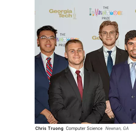
Chris Truong
Computer Science
Newnan, GA