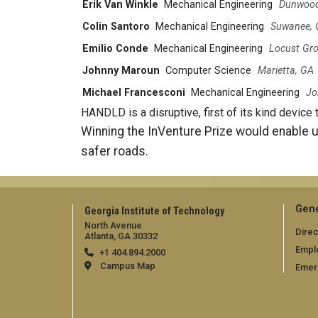
Erik Van Winkle
Mechanical Engineering
Dunwood
Colin Santoro
Mechanical Engineering
Suwanee,
Emilio Conde
Mechanical Engineering
Locust Gro
Johnny Maroun
Computer Science
Marietta, GA
Michael Francesconi
Mechanical Engineering
Jo
HANDLD is a disruptive, first of its kind device 
Winning the InVenture Prize would enable u
safer roads.
Gene
Georgia Institute of Technology
North Avenue
Direc
Atlanta, GA 30332
Empl
+1 404.894.2000
Campus Map
Emer