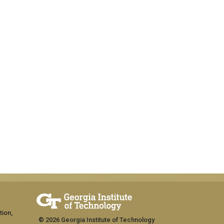
tion,
© 2026 Georgia Institute of Technology