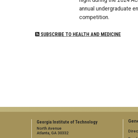
night during the 2024 AC
annual undergraduate en
competition.
SUBSCRIBE TO HEALTH AND MEDICINE
Gene
Georgia Institute of Technology
North Avenue
Direc
Atlanta, GA 30332