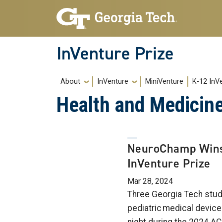
Skip to main navigation
Skip to main content
InVenture Prize
Main navigation
About
InVenture
MiniVenture
K-12 InV
Health and Medicin
NeuroChamp Win
InVenture Prize
Mar 28, 2024
Three Georgia Tech stud
pediatric medical devi