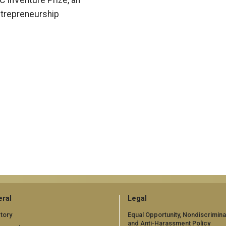
C InVenture Prize, an
trepreneurship
ral
Legal
tory
Equal Opportunity, Nondiscrimina
and Anti-Harassment Policy