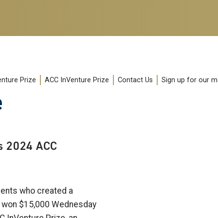
enture Prize
ACC InVenture Prize
Contact Us
Sign up for our mai
e
s 2024 ACC
ents who created a
ce won $15,000 Wednesday