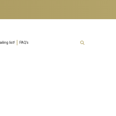
ling list!
FAQ's