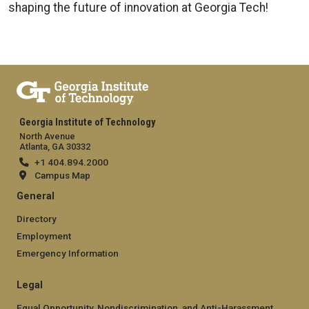
shaping the future of innovation at Georgia Tech!
Georgia Institute of Technology
North Avenue
Atlanta, GA 30332
+1 404.894.2000
Campus Map
General
Directory
Employment
Emergency Information
Legal
Equal Opportunity, Nondiscrimination, and Anti-Harassment