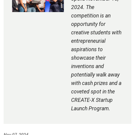
2024. The
competition is an
opportunity for
creative students with
entrepreneurial
aspirations to
showcase their
inventions and
potentially walk away
with cash prizes and a
coveted spot in the
CREATE-X Startup
Launch Program.
Nov 07, 2024