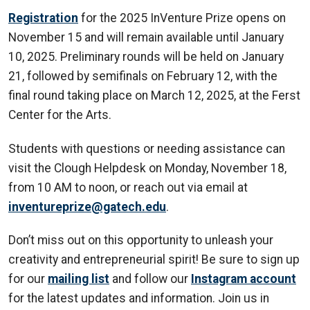
Registration
for the 2025 InVenture Prize opens on
November 15 and will remain available until January
10, 2025. Preliminary rounds will be held on January
21, followed by semifinals on February 12, with the
final round taking place on March 12, 2025, at the Ferst
Center for the Arts.
Students with questions or needing assistance can
visit the Clough Helpdesk on Monday, November 18,
from 10 AM to noon, or reach out via email at
inventureprize@gatech.edu
.
Don’t miss out on this opportunity to unleash your
creativity and entrepreneurial spirit! Be sure to sign up
for our
mailing list
and follow our
Instagram account
for the latest updates and information. Join us in