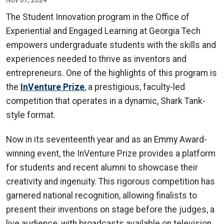
The Student Innovation program in the Office of
Experiential and Engaged Learning at Georgia Tech
empowers undergraduate students with the skills and
experiences needed to thrive as inventors and
entrepreneurs. One of the highlights of this program is
the
InVenture Prize
, a prestigious, faculty-led
competition that operates in a dynamic, Shark Tank-
style format.
Now in its seventeenth year and as an Emmy Award-
winning event, the InVenture Prize provides a platform
for students and recent alumni to showcase their
creativity and ingenuity. This rigorous competition has
garnered national recognition, allowing finalists to
present their inventions on stage before the judges, a
live audience, with broadcasts available on television