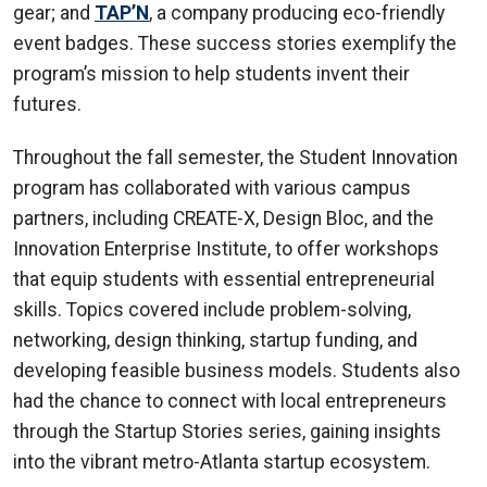
gear; and
TAP’N
, a company producing eco-friendly
event badges. These success stories exemplify the
program’s mission to help students invent their
futures.
Throughout the fall semester, the Student Innovation
program has collaborated with various campus
partners, including CREATE-X, Design Bloc, and the
Innovation Enterprise Institute, to offer workshops
that equip students with essential entrepreneurial
skills. Topics covered include problem-solving,
networking, design thinking, startup funding, and
developing feasible business models. Students also
had the chance to connect with local entrepreneurs
through the Startup Stories series, gaining insights
into the vibrant metro-Atlanta startup ecosystem.