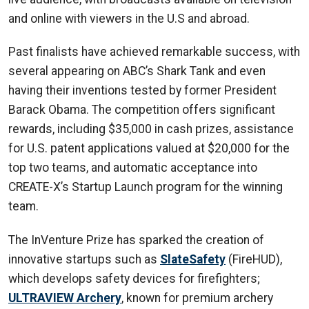
and online with viewers in the U.S and abroad.
Past finalists have achieved remarkable success, with
several appearing on ABC’s Shark Tank and even
having their inventions tested by former President
Barack Obama. The competition offers significant
rewards, including $35,000 in cash prizes, assistance
for U.S. patent applications valued at $20,000 for the
top two teams, and automatic acceptance into
CREATE-X’s Startup Launch program for the winning
team.
The InVenture Prize has sparked the creation of
innovative startups such as
SlateSafety
(FireHUD),
which develops safety devices for firefighters;
ULTRAVIEW Archery
, known for premium archery