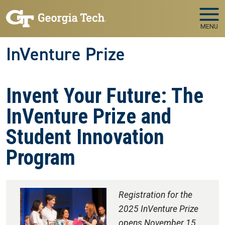
Skip to main navigation
Skip to main content
MENU
InVenture Prize
Invent Your Future: The
InVenture Prize and
Student Innovation
Program
Registration for the
2025 InVenture Prize
opens November 15,