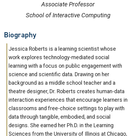
Associate Professor
School of Interactive Computing
Biography
Jessica Roberts is a learning scientist whose
work explores technology-mediated social
learning with a focus on public engagement with
science and scientific data. Drawing on her
background as a middle school teacher and a
theatre designer, Dr. Roberts creates human-data
interaction experiences that encourage learners in
classrooms and free-choice settings to play with
data through tangible, embodied, and social
designs. She earned her Ph.D. in the Learning
Sciences from the University of Illinois at Chicago,