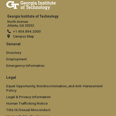
Georgia Institute of Technology
North Avenue
Atlanta, GA 30332
+1 404.894.2000
Campus Map
General
Directory
Employment
Emergency Information
Legal
Equal Opportunity, Nondiscrimination, and Anti-Harassment
Policy
Legal & Privacy Information
Human Trafficking Notice
Title IX/Sexual Misconduct