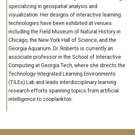
specializing in geospatial analysis and
visualization. Her designs of interactive learning
technologies have been exhibited at venues
including the Field Museum of Natural History in
Chicago, the New York Hall of Science, and the
Georgia Aquarium. Dr. Roberts is currently an
associate professor in the School of Interactive
Computing at Georgia Tech, where she directs the
Technology-Integrated Learning Environments
(TILEs) Lab and leads interdisciplinary learning
research efforts spanning topics from artificial
intelligence to zooplankton.