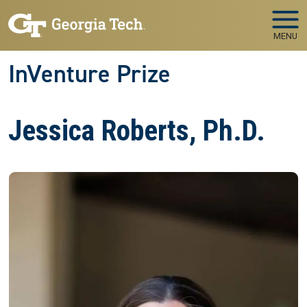
Skip to main navigation
Skip to main content
MENU
InVenture Prize
Jessica Roberts, Ph.D.