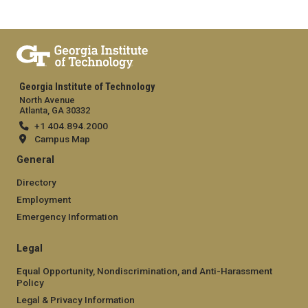
Georgia Institute of Technology
North Avenue
Atlanta, GA 30332
+1 404.894.2000
Campus Map
General
Directory
Employment
Emergency Information
Legal
Equal Opportunity, Nondiscrimination, and Anti-Harassment
Policy
Legal & Privacy Information