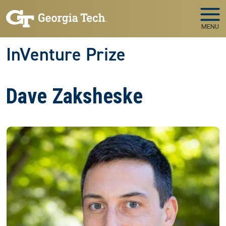
Skip to main navigation
Skip to main content
MENU
InVenture Prize
Dave Zaksheske