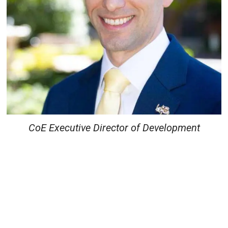
CoE Executive Director of Development