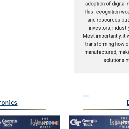
adoption of digital
This recognition wou
and resources but 
investors, industr
Most importantly, it
transforming how c
manufactured, makin
solutions m
ronics