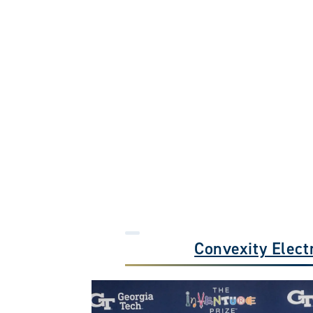
Convexity Elect