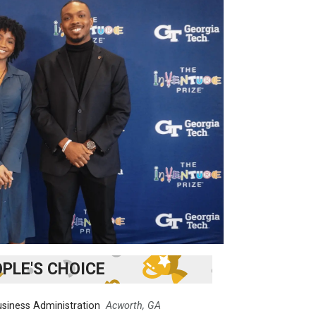
PLE'S CHOICE
siness Administration
Acworth, GA