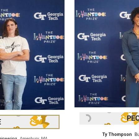
PEO
E
Ty Thompson
Bu
gineering
Amesbury, MA