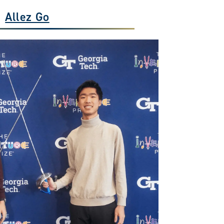
Allez Go