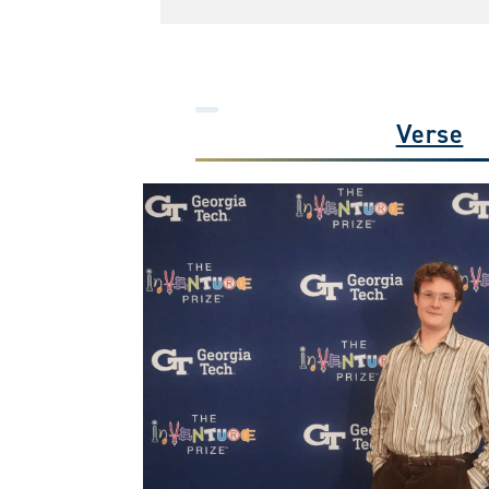
Verse