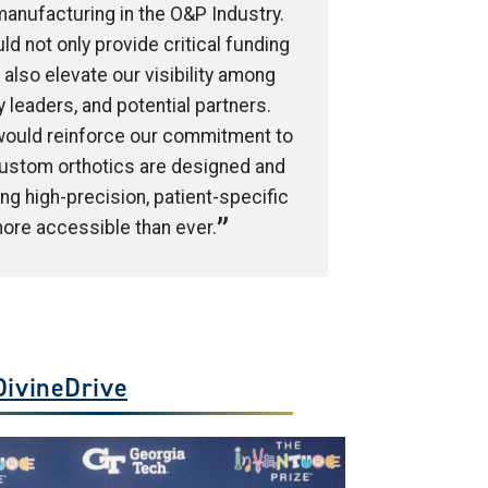
 manufacturing in the O&P Industry.
ld not only provide critical funding
also elevate our visibility among
y leaders, and potential partners.
 would reinforce our commitment to
ustom orthotics are designed and
g high-precision, patient-specific
ore accessible than ever.
DivineDrive