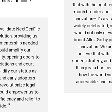
 miss a deadline.
that with the right t
much broader audien
innovation—it’s a vi
widely celebrated, 
 validate NextGenFile
would not only eleva
lution, providing us
boost Allez Go by p
nd mentorship needed
innovation. We a
ould amplify our
believe that with 
ity, opening doors to
speed, strategy, and
ciations and court
than just a busines
lidify our status as
how the world view
 and early adopters
accessible, and ma
revolutionize legal
 would empower us to
iciency and relief to
ide.