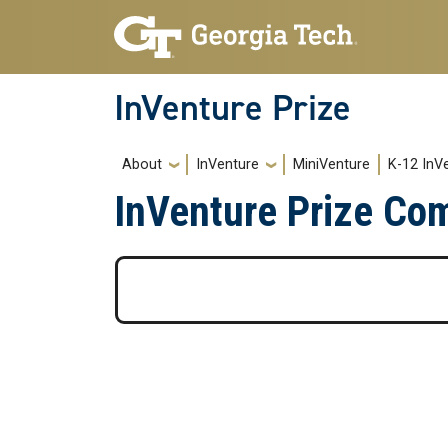
Skip to main navigation
Skip to main content
InVenture Prize
Main navigation
About
InVenture
MiniVenture
K-12 InV
InVenture Prize Co