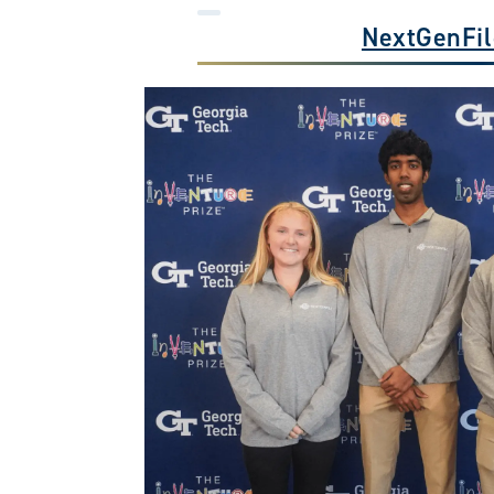
NextGenFil