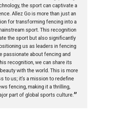
echnology, the sport can captivate a
ce. Allez Go is more than just an
sion for transforming fencing into a
mainstream sport. This recognition
te the sport but also significantly
ositioning us as leaders in fencing
re passionate about fencing and
this recognition, we can share its
 beauty with the world. This is more
s to us; it’s a mission to redefine
s fencing, making it a thrilling,
jor part of global sports culture.