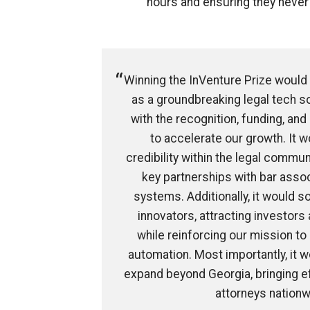
hours and ensuring they never
Winning the InVenture Prize would
as a groundbreaking legal tech so
with the recognition, funding, a
to accelerate our growth. It w
credibility within the legal commun
key partnerships with bar asso
systems. Additionally, it would so
innovators, attracting investors
while reinforcing our mission to 
automation. Most importantly, it
expand beyond Georgia, bringing eff
attorneys nationw