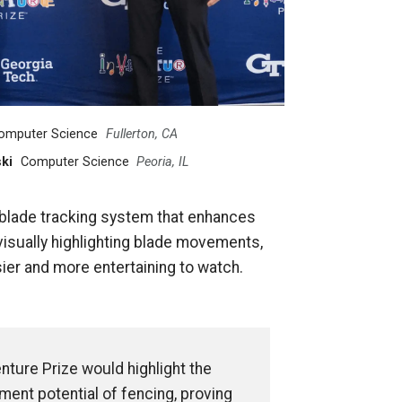
omputer Science
Fullerton, CA
ki
Computer Science
Peoria, IL
e blade tracking system that enhances
isually highlighting blade movements,
ier and more entertaining to watch.
nture Prize would highlight the
ent potential of fencing, proving