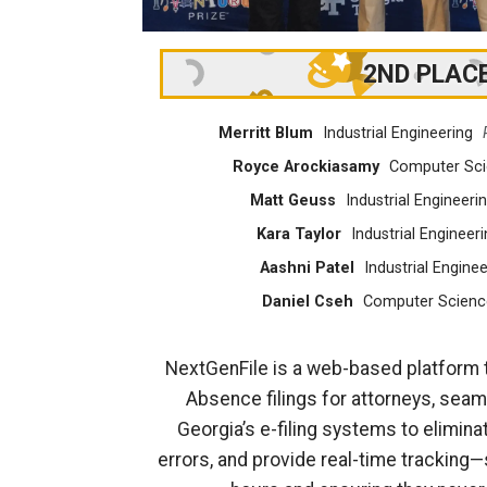
2ND PLAC
Merritt Blum
Industrial Engineering
Royce Arockiasamy
Computer Sc
Matt Geuss
Industrial Engineeri
Kara Taylor
Industrial Engineeri
Aashni Patel
Industrial Enginee
Daniel Cseh
Computer Scienc
NextGenFile is a web-based platform 
Absence filings for attorneys, seaml
Georgia’s e-filing systems to elimina
errors, and provide real-time tracking