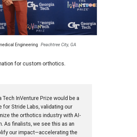
medical Engineering
Peachtree City, GA
ation for custom orthotics.
a Tech InVenture Prize would be a
 for Stride Labs, validating our
nize the orthotics industry with AI-
. As finalists, we see this as an
lify our impact—accelerating the