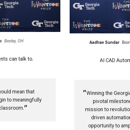
e
Bexley, OH
Aadhav Sundar
Bio
ts can talk to.
AI CAD Autom
would mean that
Winning the Georgi
in to meaningfully
pivotal milestone
 classroom.
mission to revolutio
driven automation
opportunity to amp