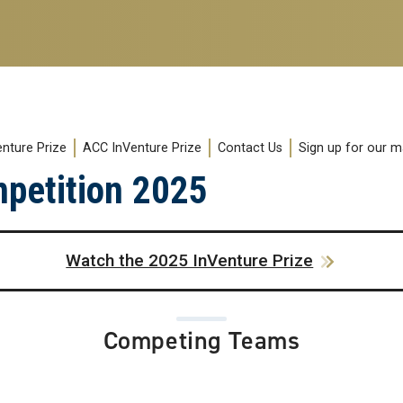
enture Prize
ACC InVenture Prize
Contact Us
Sign up for our mai
mpetition 2025
Watch the 2025 InVenture Prize
Competing Teams