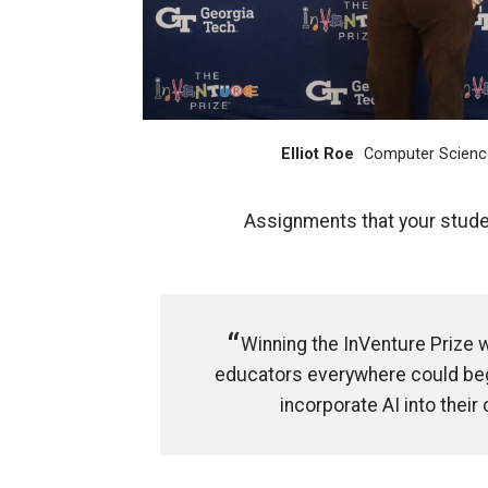
Elliot Roe
Computer Scienc
Assignments that your studen
Winning the InVenture Prize 
educators everywhere could beg
incorporate AI into their