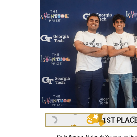
1ST PLAC
Calla Scotch
Materials Science and En