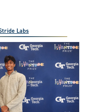
Stride Labs