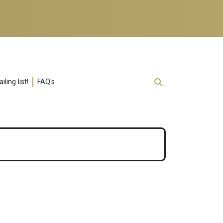
ling list!
FAQ's