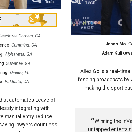
E
Peachtree Corners, GA
Jason Mo
C
ience
Cumming, GA
Adam Kulikows
ng
Alpharetta, GA
ng
Suwanee, GA
Allez Go is a real-tim
ring
Oviedo, FL
fencing broadcasts by v
e
Valdosta, GA
making the sport eas
that automates Leave of
essly integrating with
te manual entry, reduce
Winning the InVe
—saving lawyers countless
untapped entertainm