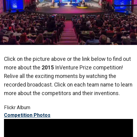
Click on the picture above or the link below to find out
more about the
2015
InVenture Prize competition!
Relive all the exciting moments by watching the
recorded broadcast. Click on each team name to learn
more about the competitors and their inventions.
Flickr Album
Competition Photos