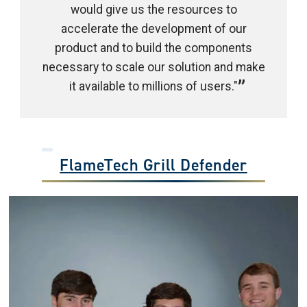
would give us the resources to
accelerate the development of our
product and to build the components
necessary to scale our solution and make
it available to millions of users."
FlameTech Grill Defender