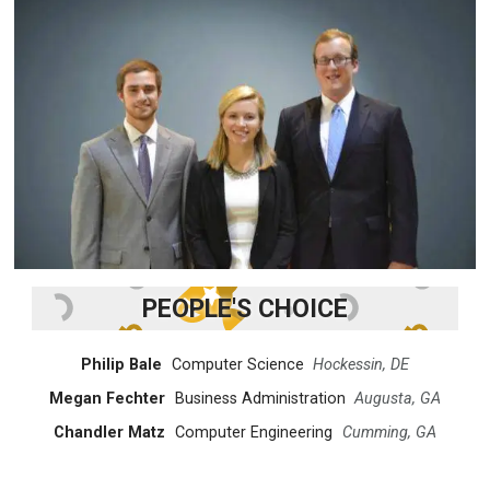
PEOPLE'S CHOICE
Philip Bale
Computer Science
Hockessin, DE
Megan Fechter
Business Administration
Augusta, GA
Chandler Matz
Computer Engineering
Cumming, GA