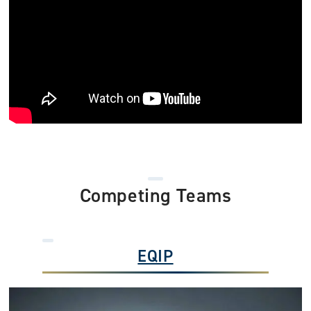
Competing Teams
EQIP