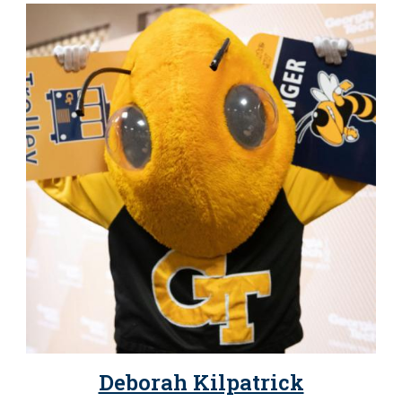
Deborah Kilpatrick