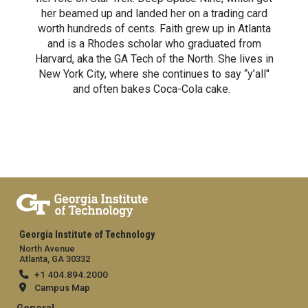
her beamed up and landed her on a trading card
worth hundreds of cents. Faith grew up in Atlanta
and is a Rhodes scholar who graduated from
Harvard, aka the GA Tech of the North. She lives in
New York City, where she continues to say “y’all"
and often bakes Coca-Cola cake.
Georgia Institute of Technology
North Avenue
Atlanta, GA 30332
+1 404.894.2000
Campus Map