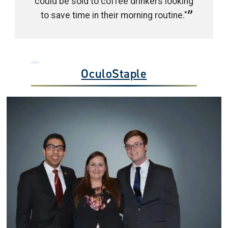
could be sold to coffee drinkers looking
to save time in their morning routine."
OculoStaple