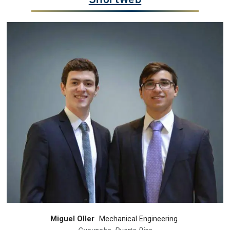
Miguel Oller
Mechanical Engineering