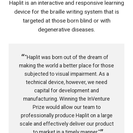
Haplit is an interactive and responsive learning
device for the braille writing system that is
targeted at those born blind or with
degenerative diseases.
"Haplit was born out of the dream of
making the world a better place for those
subjected to visual impairment. As a
technical device, however, we need
capital for development and
manufacturing. Winning the InVenture
Prize would allow our team to
professionally produce Haplit on a large
scale and effectively deliver our product
to market in a timely manner."