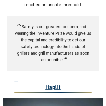
reached an unsafe threshold.
"Safety is our greatest concern, and
winning the InVenture Prize would give us
the capital and credibility to get our
safety technology into the hands of
grillers and grill manufacturers as soon
as possible."
Haplit