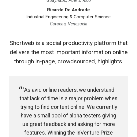
Guaynabo, Puerto Rico
Ricardo De Andrade
Industrial Engineering & Computer Science
Caracas, Venezuela
Shortweb is a social productivity platform that
delivers the most important information online
through in-page, crowdsourced, highlights.
"As avid online readers, we understand
that lack of time is a major problem when
trying to find content online. We currently
have a small pool of alpha testers giving
us great feedback and asking for more
features. Winning the InVenture Prize