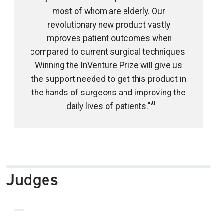
most of whom are elderly. Our
revolutionary new product vastly
improves patient outcomes when
compared to current surgical techniques.
Winning the InVenture Prize will give us
the support needed to get this product in
the hands of surgeons and improving the
daily lives of patients."
Judges