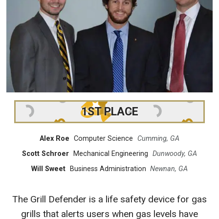
1ST PLACE
Alex Roe
Computer Science
Cumming, GA
Scott Schroer
Mechanical Engineering
Dunwoody, GA
Will Sweet
Business Administration
Newnan, GA
The Grill Defender is a life safety device for gas
grills that alerts users when gas levels have