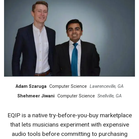
Adam Szaruga
Computer Science
Lawrenceville, GA
Shehmeer Jiwani
Computer Science
Snellville, GA
EQIP is a native try-before-you-buy marketplace
that lets musicians experiment with expensive
audio tools before committing to purchasing