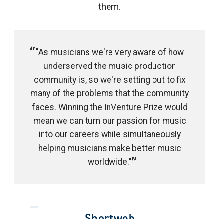
them.
"As musicians we're very aware of how
underserved the music production
community is, so we're setting out to fix
many of the problems that the community
faces. Winning the InVenture Prize would
mean we can turn our passion for music
into our careers while simultaneously
helping musicians make better music
worldwide."
Shortweb