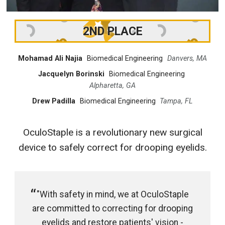
2ND PLACE
Mohamad Ali Najia
Biomedical Engineering
Danvers, MA
Jacquelyn Borinski
Biomedical Engineering
Alpharetta, GA
Drew Padilla
Biomedical Engineering
Tampa, FL
OculoStaple is a revolutionary new surgical
device to safely correct for drooping eyelids.
"With safety in mind, we at OculoStaple
are committed to correcting for drooping
eyelids and restore patients' vision -