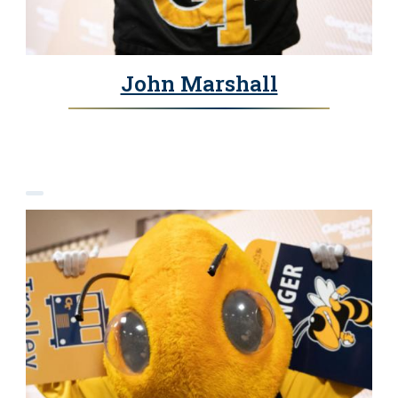
John Marshall