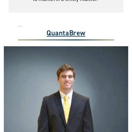
QuantaBrew