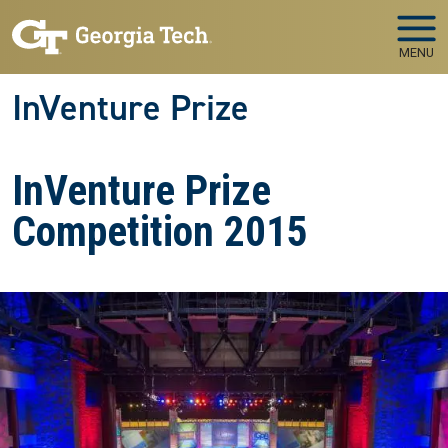
Skip to main navigation
Skip to main content
MENU
InVenture Prize
InVenture Prize
Competition 2015