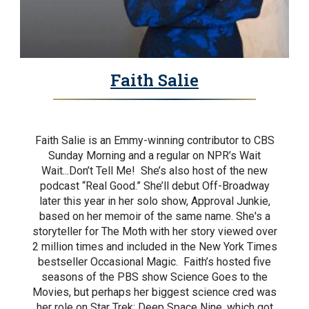
Faith Salie
Faith Salie is an Emmy-winning contributor to CBS
Sunday Morning and a regular on NPR’s Wait
Wait...Don’t Tell Me! She’s also host of the new
podcast “Real Good.” She’ll debut Off-Broadway
later this year in her solo show, Approval Junkie,
based on her memoir of the same name. She's a
storyteller for The Moth with her story viewed over
2 million times and included in the New York Times
bestseller Occasional Magic. Faith’s hosted five
seasons of the PBS show Science Goes to the
Movies, but perhaps her biggest science cred was
her role on Star Trek: Deep Space Nine, which got