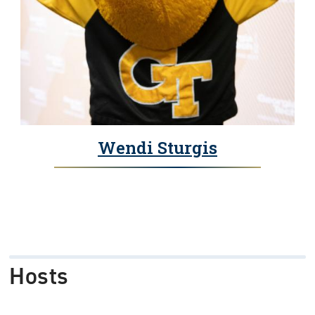
Wendi Sturgis
Hosts