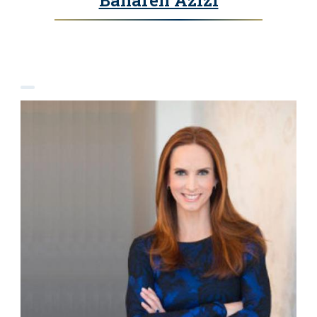
Bahareh Azizi