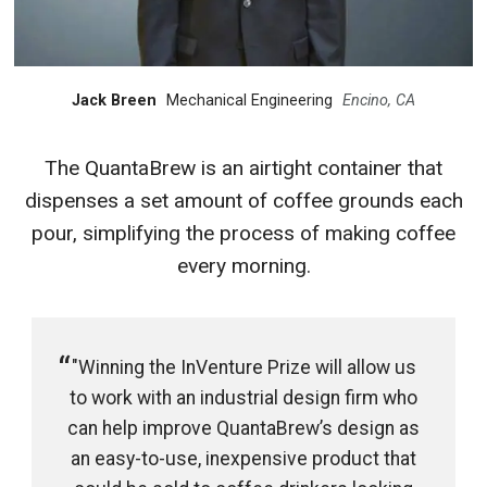
Jack Breen
Mechanical Engineering
Encino, CA
The QuantaBrew is an airtight container that
dispenses a set amount of coffee grounds each
pour, simplifying the process of making coffee
every morning.
"Winning the InVenture Prize will allow us
to work with an industrial design firm who
can help improve QuantaBrew’s design as
an easy-to-use, inexpensive product that